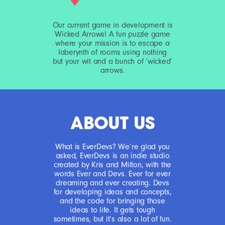
Our current game in development is
Wicked Arrows! A fun puzzle game
where your mission is to escape a
laberynth of rooms using nothing
but your wit and a bunch of ‘wicked‘
arrows.
ABOUT US
What is EverDevs? We’re glad you
asked, EverDevs is an indie studio
created by Kris and Milton, with the
words Ever and Devs. Ever for ever
dreaming and ever creating. Devs
for developing ideas and concepts,
and the code for bringing those
ideas to life. It gets tough
sometimes, but it’s also a lot of fun.