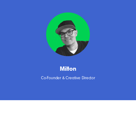
Milton
Co-Founder & Creative Director