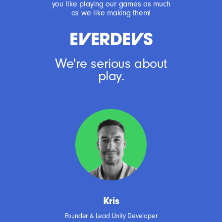
you like playing our games as much
as we like making them!
EERDES
We're serious about
play.
Kris
Founder & Lead Unity Developer