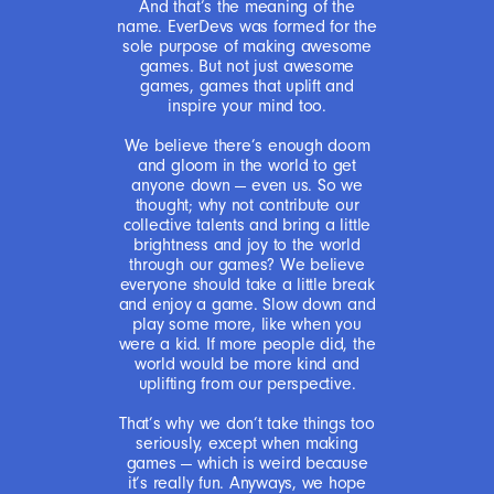
And that’s the meaning of the
name. EverDevs was formed for the
sole purpose of making awesome
games. But not just awesome
games, games that uplift and
inspire your mind too.
We believe there’s enough doom
and gloom in the world to get
anyone down — even us. So we
thought; why not contribute our
collective talents and bring a little
brightness and joy to the world
through our games? We believe
everyone should take a little break
and enjoy a game. Slow down and
play some more, like when you
were a kid. If more people did, the
world would be more kind and
uplifting from our perspective.
That’s why we don’t take things too
seriously, except when making
games — which is weird because
it’s really fun. Anyways, we hope