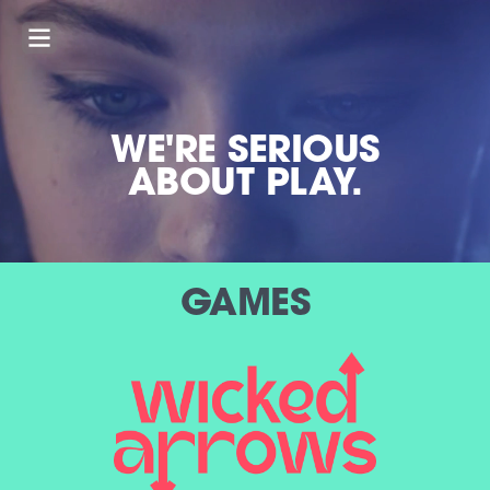
WE'RE SERIOUS
ABOUT PLAY.
GAMES