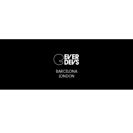
BARCELONA
LONDON
Let’s stay
connected